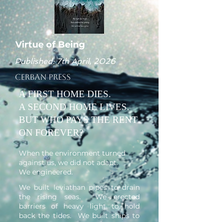
Virtue of Being
Published: 7th April, 2026
Cerban Press
A FIRST HOME DIES.
A SECOND HOME LIVES.
BUT WHO PAYS THE RENT
ON FOREVER?
When the environment turned
against us, we did not adapt.
We engineered.
We built leviathan pipes to drain
the rising seas. We erected
barriers of heavy light to hold
back the tides. We built ships to