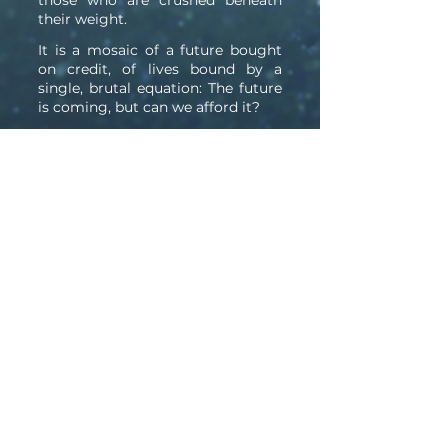
those who are crushed beneath
their weight.
It is a mosaic of a future bought
on credit, of lives bound by a
single, brutal equation: The future
is coming, but can we afford it?
For when the laws of physics are
bent for profit and time itself is
folded for growth, the only thing
left to discover is the one truth we
tried so hard to leave behind:
There is no escaping our own
nature.
Click to Purchase from: