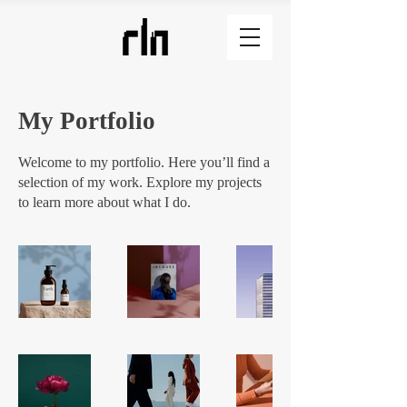
My Portfolio
Welcome to my portfolio. Here you’ll find a
selection of my work. Explore my projects
to learn more about what I do.